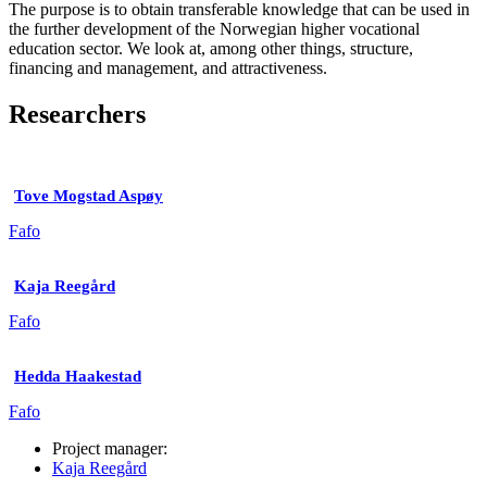
The purpose is to obtain transferable knowledge that can be used in
the further development of the Norwegian higher vocational
education sector. We look at, among other things, structure,
financing and management, and attractiveness.
Researchers
Tove Mogstad Aspøy
Fafo
Kaja Reegård
Fafo
Hedda Haakestad
Fafo
Project manager:
Kaja Reegård