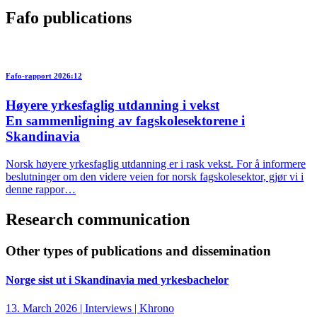
Fafo publications
Fafo-rapport 2026:12
Høyere yrkesfaglig utdanning i vekst
En sammenligning av fagskolesektorene i
Skandinavia
Norsk høyere yrkesfaglig utdanning er i rask vekst. For å informere
beslutninger om den videre veien for norsk fagskolesektor, gjør vi i
denne rappor…
Research communication
Other types of publications and dissemination
Norge sist ut i Skandinavia med yrkesbachelor
13. March 2026 | Interviews | Khrono