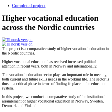
Completed project
Higher vocational education
across the Nordic countries
The project is a comparative study of higher vocational education in
the Nordic countries.
Higher vocational education has received increased political
attention in recent years, both in Norway and internationally.
The vocational education sector plays an important role in meeting
both current and future skills needs in the working life. The sector is
thus in a critical phase in terms of finding its place in the education
system.
In this project, we conduct a comparative study of the institutional
arrangement of higher vocational education in Norway, Sweden,
Denmark and Finland.