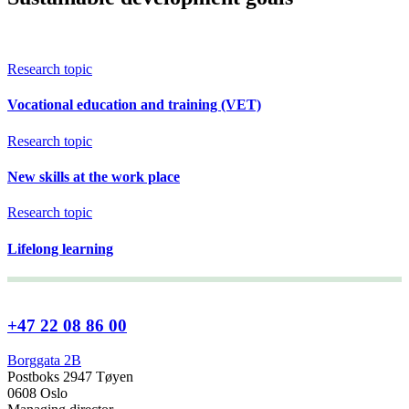
Research topic
Vocational education and training (VET)
Research topic
New skills at the work place
Research topic
Lifelong learning
+47 22 08 86 00
Borggata 2B
Postboks 2947 Tøyen
0608 Oslo