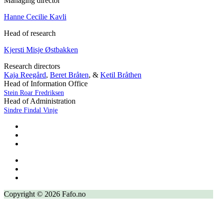
Managing director
Hanne Cecilie Kavli
Head of research
Kjersti Misje Østbakken
Research directors
Kaja Reegård
,
Beret Bråten
, &
Ketil Bråthen
Head of Information Office
Stein Roar Fredriksen
Head of Administration
Sindre Findal Vinje
Copyright © 2026 Fafo.no