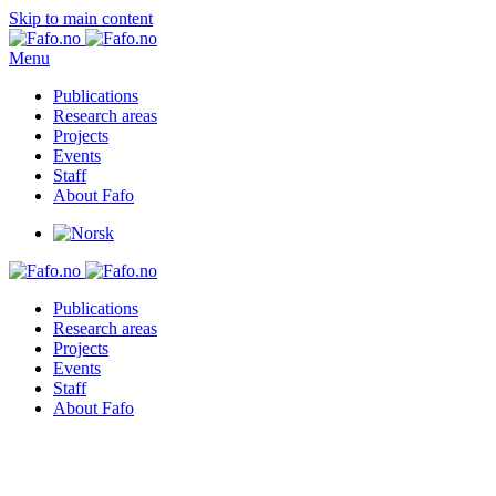
Skip to main content
Menu
Publications
Research areas
Projects
Events
Staff
About Fafo
Publications
Research areas
Projects
Events
Staff
About Fafo