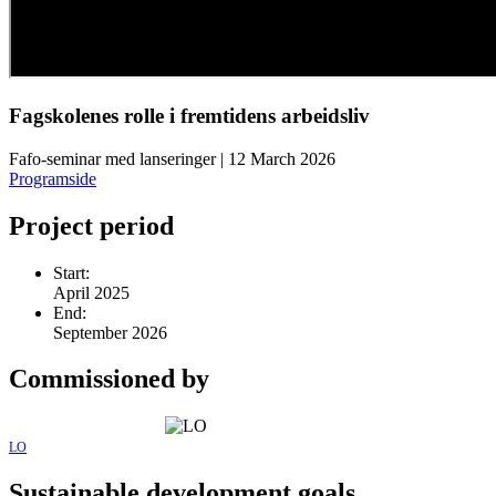
Fagskolenes rolle i fremtidens arbeidsliv
Fafo-seminar med lanseringer | 12 March 2026
Programside
Project period
Start:
April 2025
End:
September 2026
Commissioned by
LO
Sustainable development goals