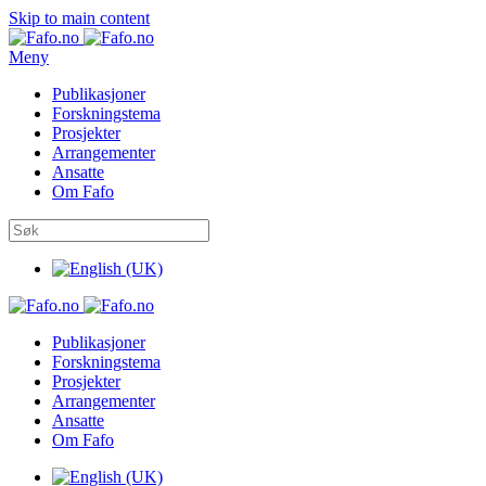
Skip to main content
Meny
Publikasjoner
Forskningstema
Prosjekter
Arrangementer
Ansatte
Om Fafo
Publikasjoner
Forskningstema
Prosjekter
Arrangementer
Ansatte
Om Fafo