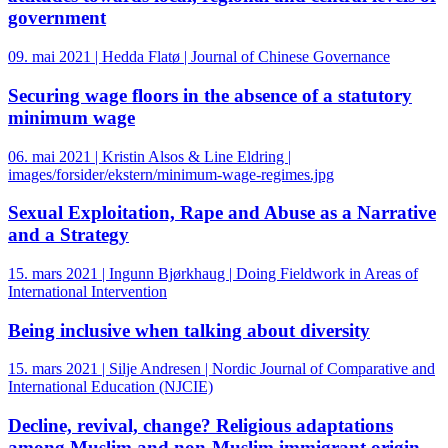
government
09. mai 2021 | Hedda Flatø | Journal of Chinese Governance
Securing wage floors in the absence of a statutory
minimum wage
06. mai 2021 | Kristin Alsos & Line Eldring |
images/forsider/ekstern/minimum-wage-regimes.jpg
Sexual Exploitation, Rape and Abuse as a Narrative
and a Strategy
15. mars 2021 | Ingunn Bjørkhaug | Doing Fieldwork in Areas of
International Intervention
Being inclusive when talking about diversity
15. mars 2021 | Silje Andresen | Nordic Journal of Comparative and
International Education (NJCIE)
Decline, revival, change? Religious adaptations
among Muslim and non-Muslim immigrant origin