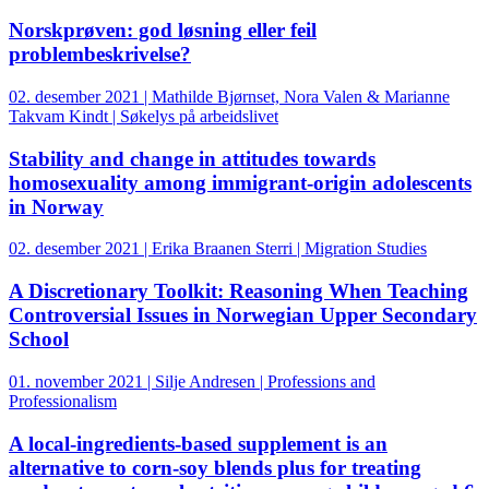
Norskprøven: god løsning eller feil
problembeskrivelse?
02. desember 2021 | Mathilde Bjørnset, Nora Valen & Marianne
Takvam Kindt | Søkelys på arbeidslivet
Stability and change in attitudes towards
homosexuality among immigrant-origin adolescents
in Norway
02. desember 2021 | Erika Braanen Sterri | Migration Studies
A Discretionary Toolkit: Reasoning When Teaching
Controversial Issues in Norwegian Upper Secondary
School
01. november 2021 | Silje Andresen | Professions and
Professionalism
A local-ingredients-based supplement is an
alternative to corn-soy blends plus for treating