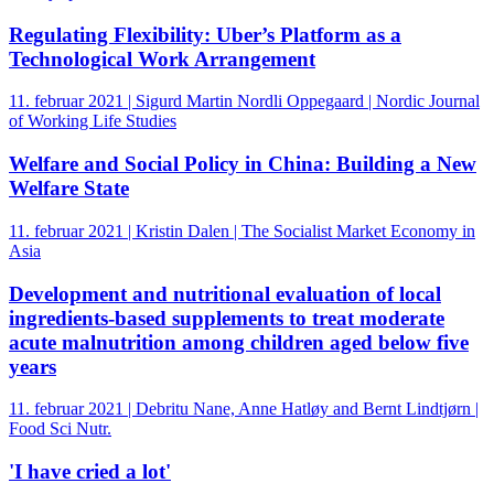
Regulating Flexibility: Uber’s Platform as a
Technological Work Arrangement
11. februar 2021 | Sigurd Martin Nordli Oppegaard | Nordic Journal
of Working Life Studies
Welfare and Social Policy in China: Building a New
Welfare State
11. februar 2021 | Kristin Dalen | The Socialist Market Economy in
Asia
Development and nutritional evaluation of local
ingredients-based supplements to treat moderate
acute malnutrition among children aged below five
years
11. februar 2021 | Debritu Nane, Anne Hatløy and Bernt Lindtjørn |
Food Sci Nutr.
'I have cried a lot'