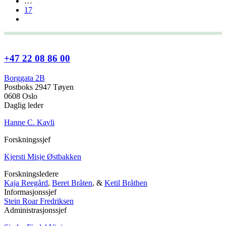
…
17
+47 22 08 86 00
Borggata 2B
Postboks 2947 Tøyen
0608 Oslo
Daglig leder
Hanne C. Kavli
Forskningssjef
Kjersti Misje Østbakken
Forskningsledere
Kaja Reegård
,
Beret Bråten
, &
Ketil Bråthen
Informasjonssjef
Stein Roar Fredriksen
Administrasjonssjef