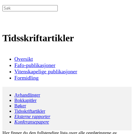
Tidsskriftartikler
Oversikt
Fafo-publikasjoner
Vitenskapelige publikasjoner
Formidling
Avhandlinger
Bokkapitler
Bøker
Tidsskriftartikler
Eksterne rapporter
Konferansepapere
Her finner du den fullstendige lista over alle oppføringene av