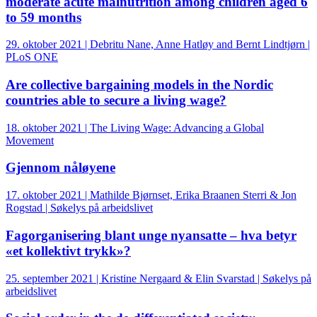
moderate acute malnutrition among children aged 6
to 59 months
29. oktober 2021 | Debritu Nane, Anne Hatløy and Bernt Lindtjørn |
PLoS ONE
Are collective bargaining models in the Nordic
countries able to secure a living wage?
18. oktober 2021 | The Living Wage: Advancing a Global
Movement
Gjennom nåløyene
17. oktober 2021 | Mathilde Bjørnset, Erika Braanen Sterri & Jon
Rogstad | Søkelys på arbeidslivet
Fagorganisering blant unge nyansatte – hva betyr
«et kollektivt trykk»?
25. september 2021 | Kristine Nergaard & Elin Svarstad | Søkelys på
arbeidslivet