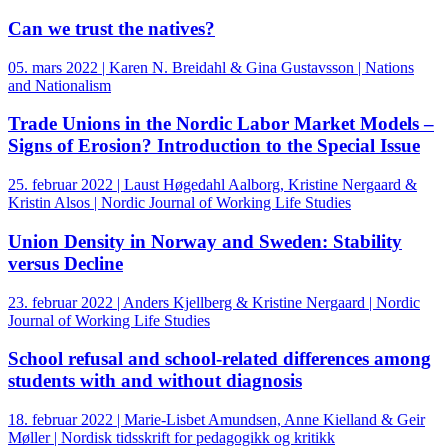
Can we trust the natives?
05. mars 2022 | Karen N. Breidahl & Gina Gustavsson | Nations
and Nationalism
Trade Unions in the Nordic Labor Market Models –
Signs of Erosion? Introduction to the Special Issue
25. februar 2022 | Laust Høgedahl Aalborg, Kristine Nergaard &
Kristin Alsos | Nordic Journal of Working Life Studies
Union Density in Norway and Sweden: Stability
versus Decline
23. februar 2022 | Anders Kjellberg & Kristine Nergaard | Nordic
Journal of Working Life Studies
School refusal and school-related differences among
students with and without diagnosis
18. februar 2022 | Marie-Lisbet Amundsen, Anne Kielland & Geir
Møller | Nordisk tidsskrift for pedagogikk og kritikk