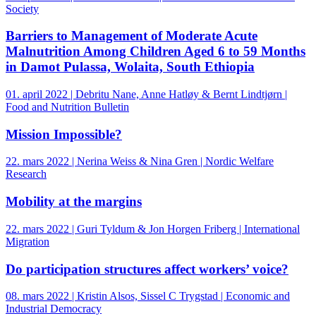
Society
Barriers to Management of Moderate Acute
Malnutrition Among Children Aged 6 to 59 Months
in Damot Pulassa, Wolaita, South Ethiopia
01. april 2022 | Debritu Nane, Anne Hatløy & Bernt Lindtjørn |
Food and Nutrition Bulletin
Mission Impossible?
22. mars 2022 | Nerina Weiss & Nina Gren | Nordic Welfare
Research
Mobility at the margins
22. mars 2022 | Guri Tyldum & Jon Horgen Friberg | International
Migration
Do participation structures affect workers’ voice?
08. mars 2022 | Kristin Alsos, Sissel C Trygstad | Economic and
Industrial Democracy