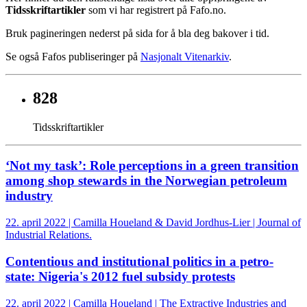
Tidsskriftartikler
som vi har registrert på Fafo.no.
Bruk pagineringen nederst på sida for å bla deg bakover i tid.
Se også Fafos publiseringer på
Nasjonalt Vitenarkiv
.
828
Tidsskriftartikler
‘Not my task’: Role perceptions in a green transition
among shop stewards in the Norwegian petroleum
industry
22. april 2022 | Camilla Houeland & David Jordhus-Lier | Journal of
Industrial Relations.
Contentious and institutional politics in a petro-
state: Nigeria's 2012 fuel subsidy protests
22. april 2022 | Camilla Houeland | The Extractive Industries and