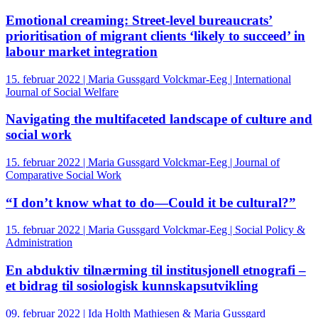
Emotional creaming: Street‐level bureaucrats’
prioritisation of migrant clients ‘likely to succeed’ in
labour market integration
15. februar 2022 | Maria Gussgard Volckmar-Eeg | International
Journal of Social Welfare
Navigating the multifaceted landscape of culture and
social work
15. februar 2022 | Maria Gussgard Volckmar-Eeg | Journal of
Comparative Social Work
“I don’t know what to do—Could it be cultural?”
15. februar 2022 | Maria Gussgard Volckmar-Eeg | Social Policy &
Administration
En abduktiv tilnærming til institusjonell etnografi –
et bidrag til sosiologisk kunnskapsutvikling
09. februar 2022 | Ida Holth Mathiesen & Maria Gussgard