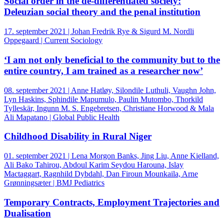
Social order in the de-differentiated society:
Deleuzian social theory and the penal institution
17. september 2021 | Johan Fredrik Rye & Sigurd M. Nordli
Oppegaard | Current Sociology
‘I am not only beneficial to the community but to the
entire country, I am trained as a researcher now’
08. september 2021 | Anne Hatløy, Silondile Luthuli, Vaughn John,
Lyn Haskins, Sphindile Mapumulo, Paulin Mutombo, Thorkild
Tylleskär, Ingunn M. S. Engebretsen, Christiane Horwood & Mala
Ali Mapatano | Global Public Health
Childhood Disability in Rural Niger
01. september 2021 | Lena Morgon Banks, Jing Liu, Anne Kielland,
Ali Bako Tahirou, Abdoul Karim Seydou Harouna, Islay
Mactaggart, Ragnhild Dybdahl, Dan Firoun Mounkaila, Arne
Grønningsæter | BMJ Pediatrics
Temporary Contracts, Employment Trajectories and
Dualisation