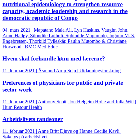
nutritional epidemiology to strengthen resource
capacity, academic leadership and research in the
democratic republic of Congo
04. mars 2021 | Mapatano Mala Ali, Lyn Haskins, Vaughn John,
Anne Hatløy, Silondile Luthuli, Sphindile Mapumulo, Ingunn M. S.
Engebretsen, Thorkild Tylleskär, Paulin Mutombo & Christiane
Horwood | BMC Med Educ
Hvem skal forhandle lønn med lærerne?
11. februar 2021 | Åsmund Arup Seip | Utdanningsforskning
Preferences of physicians for public and private
sector work
11. februar 2021 | Anthony Scott, Jon Helgeim Holte and Julia Witt |
Hum Resour Health
Arbeidslivets randsoner
11. februar 2021 | Anne Britt Djuve og Hanne Cecilie Kavli |
Søkelys på arbeidslivet