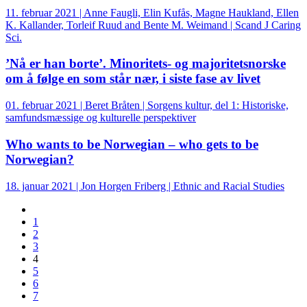
11. februar 2021 | Anne Faugli, Elin Kufås, Magne Haukland, Ellen
K. Kallander, Torleif Ruud and Bente M. Weimand | Scand J Caring
Sci.
’Nå er han borte’. Minoritets- og majoritetsnorske
om å følge en som står nær, i siste fase av livet
01. februar 2021 | Beret Bråten | Sorgens kultur, del 1: Historiske,
samfundsmæssige og kulturelle perspektiver
Who wants to be Norwegian – who gets to be
Norwegian?
18. januar 2021 | Jon Horgen Friberg | Ethnic and Racial Studies
1
2
3
4
5
6
7