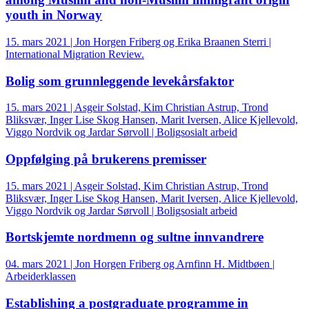
youth in Norway
15. mars 2021 | Jon Horgen Friberg og Erika Braanen Sterri |
International Migration Review.
Bolig som grunnleggende levekårsfaktor
15. mars 2021 | Asgeir Solstad, Kim Christian Astrup, Trond
Bliksvær, Inger Lise Skog Hansen, Marit Iversen, Alice Kjellevold,
Viggo Nordvik og Jardar Sørvoll | Boligsosialt arbeid
Oppfølging på brukerens premisser
15. mars 2021 | Asgeir Solstad, Kim Christian Astrup, Trond
Bliksvær, Inger Lise Skog Hansen, Marit Iversen, Alice Kjellevold,
Viggo Nordvik og Jardar Sørvoll | Boligsosialt arbeid
Bortskjemte nordmenn og sultne innvandrere
04. mars 2021 | Jon Horgen Friberg og Arnfinn H. Midtbøen |
Arbeiderklassen
Establishing a postgraduate programme in