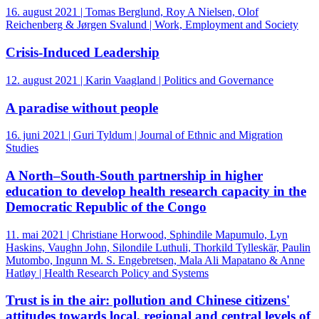
16. august 2021 | Tomas Berglund, Roy A Nielsen, Olof
Reichenberg & Jørgen Svalund | Work, Employment and Society
Crisis‐Induced Leadership
12. august 2021 | Karin Vaagland | Politics and Governance
A paradise without people
16. juni 2021 | Guri Tyldum | Journal of Ethnic and Migration
Studies
A North–South-South partnership in higher
education to develop health research capacity in the
Democratic Republic of the Congo
11. mai 2021 | Christiane Horwood, Sphindile Mapumulo, Lyn
Haskins, Vaughn John, Silondile Luthuli, Thorkild Tylleskär, Paulin
Mutombo, Ingunn M. S. Engebretsen, Mala Ali Mapatano & Anne
Hatløy | Health Research Policy and Systems
Trust is in the air: pollution and Chinese citizens'
attitudes towards local, regional and central levels of