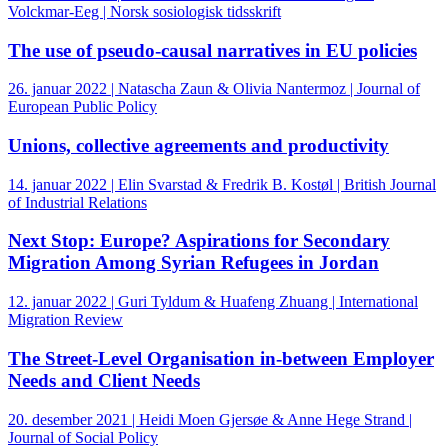
Volckmar-Eeg | Norsk sosiologisk tidsskrift
The use of pseudo-causal narratives in EU policies
26. januar 2022 | Natascha Zaun & Olivia Nantermoz | Journal of
European Public Policy
Unions, collective agreements and productivity
14. januar 2022 | Elin Svarstad & Fredrik B. Kostøl | British Journal
of Industrial Relations
Next Stop: Europe? Aspirations for Secondary
Migration Among Syrian Refugees in Jordan
12. januar 2022 | Guri Tyldum & Huafeng Zhuang | International
Migration Review
The Street-Level Organisation in-between Employer
Needs and Client Needs
20. desember 2021 | Heidi Moen Gjersøe & Anne Hege Strand |
Journal of Social Policy