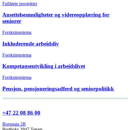
Fullførte prosjekter
Ansettelsesmuligheter og videreopplæring for
seniorer
Forskningstema
Inkluderende arbeidsliv
Forskningstema
Kompetanseutvikling i arbeidslivet
Forskningstema
Pensjon, pensjoneringsadferd og seniorpolitikk
+47 22 08 86 00
Borggata 2B
Postboks 2947 Tøyen