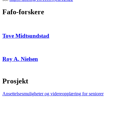
Fafo-forskere
Tove Midtsundstad
Roy A. Nielsen
Prosjekt
Ansettelsesmuligheter og videreopplæring for seniorer