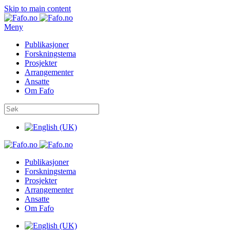
Skip to main content
Meny
Publikasjoner
Forskningstema
Prosjekter
Arrangementer
Ansatte
Om Fafo
Publikasjoner
Forskningstema
Prosjekter
Arrangementer
Ansatte
Om Fafo