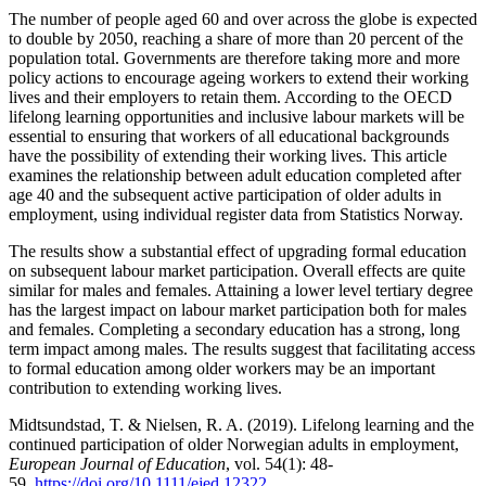
The number of people aged 60 and over across the globe is expected
to double by 2050, reaching a share of more than 20 percent of the
population total. Governments are therefore taking more and more
policy actions to encourage ageing workers to extend their working
lives and their employers to retain them. According to the OECD
lifelong learning opportunities and inclusive labour markets will be
essential to ensuring that workers of all educational backgrounds
have the possibility of extending their working lives. This article
examines the relationship between adult education completed after
age 40 and the subsequent active participation of older adults in
employment, using individual register data from Statistics Norway.
The results show a substantial effect of upgrading formal education
on subsequent labour market participation. Overall effects are quite
similar for males and females. Attaining a lower level tertiary degree
has the largest impact on labour market participation both for males
and females. Completing a secondary education has a strong, long
term impact among males. The results suggest that facilitating access
to formal education among older workers may be an important
contribution to extending working lives.
Midtsundstad, T. & Nielsen, R. A. (2019). Lifelong learning and the
continued participation of older Norwegian adults in employment,
European Journal of Education
, vol. 54(1): 48-
59.
https://doi.org/10.1111/ejed.12322