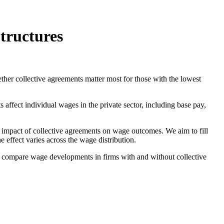
tructures
ther collective agreements matter most for those with the lowest
ffect individual wages in the private sector, including base pay,
he impact of collective agreements on wage outcomes. We aim to fill
 effect varies across the wage distribution.
 to compare wage developments in firms with and without collective