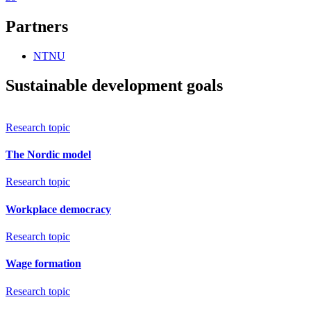
Partners
NTNU
Sustainable development goals
Research topic
The Nordic model
Research topic
Workplace democracy
Research topic
Wage formation
Research topic