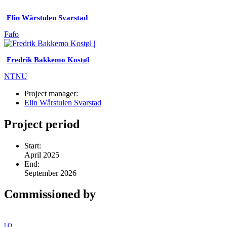
Elin Wårstulen Svarstad
Fafo
Fredrik Bakkemo Kostøl
NTNU
Project manager:
Elin Wårstulen Svarstad
Project period
Start:
April 2025
End:
September 2026
Commissioned by
LO