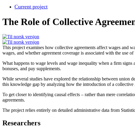
Current project
The Role of Collective Agreeme
This project examines how collective agreements affect wages and wage
wages, and whether agreement coverage is associated with the use of
What happens to wage levels and wage inequality when a firm signs a c
bonuses, and pay supplements.
While several studies have explored the relationship between union den
this knowledge gap by analyzing how the introduction of a collective 
To get closer to identifying causal effects – rather than mere correl
agreements.
The project relies entirely on detailed administrative data from Statis
Researchers