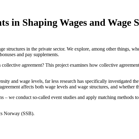
nts in Shaping Wages and Wage S
 structures in the private sector. We explore, among other things, whe
 bonuses and pay supplements.
ollective agreement? This project examines how collective agreements a
sity and wage levels, far less research has specifically investigated t
agreement affects both wage levels and wage structures, and whether the
ations – we conduct so-called event studies and apply matching methods
tics Norway (SSB).