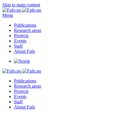
Skip to main content
Menu
Publications
Research areas
Projects
Events
Staff
About Fafo
Publications
Research areas
Projects
Events
Staff
About Fafo