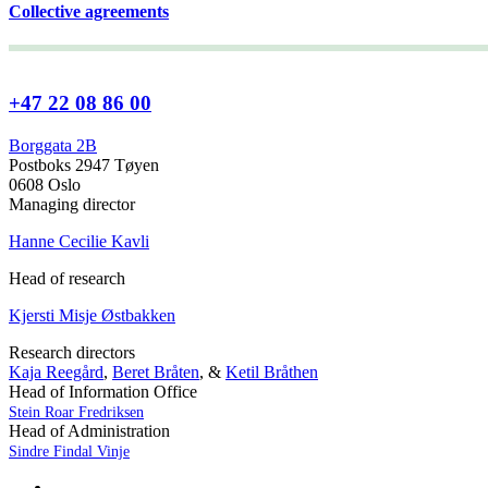
Collective agreements
+47 22 08 86 00
Borggata 2B
Postboks 2947 Tøyen
0608 Oslo
Managing director
Hanne Cecilie Kavli
Head of research
Kjersti Misje Østbakken
Research directors
Kaja Reegård
,
Beret Bråten
, &
Ketil Bråthen
Head of Information Office
Stein Roar Fredriksen
Head of Administration
Sindre Findal Vinje