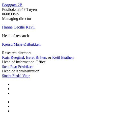
Borggata 2B
Postboks 2947 Tøyen
0608 Oslo
Managing director
Hanne Cecilie Kavli
Head of research
Kjersti Misje Østbakken
Research directors
Kaja Reegård
,
Beret Bråten
, &
Ketil Bråthen
Head of Information Office
Stein Roar Fredriksen
Head of Administration
Sindre Findal Vinje