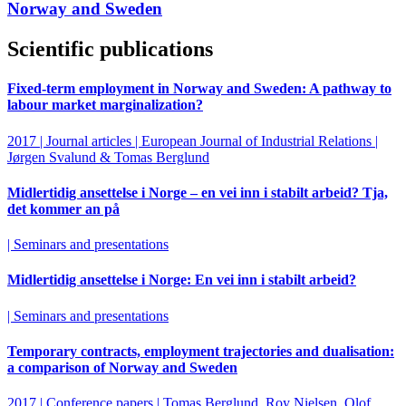
Norway and Sweden
Scientific publications
Fixed-term employment in Norway and Sweden: A pathway to
labour market marginalization?
2017 | Journal articles | European Journal of Industrial Relations |
Jørgen Svalund & Tomas Berglund
Midlertidig ansettelse i Norge – en vei inn i stabilt arbeid? Tja,
det kommer an på
| Seminars and presentations
Midlertidig ansettelse i Norge: En vei inn i stabilt arbeid?
| Seminars and presentations
Temporary contracts, employment trajectories and dualisation:
a comparison of Norway and Sweden
2017 | Conference papers | Tomas Berglund, Roy Nielsen, Olof