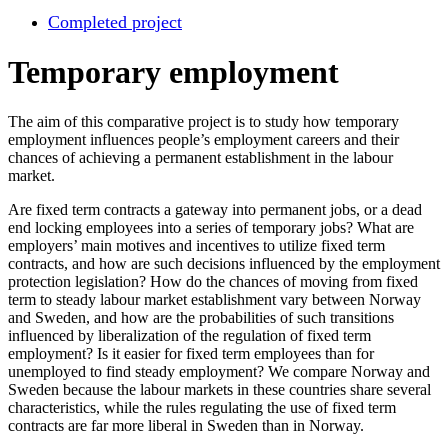
Completed project
Temporary employment
The aim of this comparative project is to study how temporary
employment influences people’s employment careers and their
chances of achieving a permanent establishment in the labour
market.
Are fixed term contracts a gateway into permanent jobs, or a dead
end locking employees into a series of temporary jobs? What are
employers’ main motives and incentives to utilize fixed term
contracts, and how are such decisions influenced by the employment
protection legislation? How do the chances of moving from fixed
term to steady labour market establishment vary between Norway
and Sweden, and how are the probabilities of such transitions
influenced by liberalization of the regulation of fixed term
employment? Is it easier for fixed term employees than for
unemployed to find steady employment? We compare Norway and
Sweden because the labour markets in these countries share several
characteristics, while the rules regulating the use of fixed term
contracts are far more liberal in Sweden than in Norway.