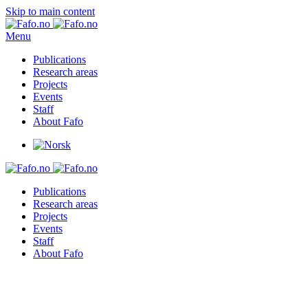
Skip to main content
Menu
Publications
Research areas
Projects
Events
Staff
About Fafo
Publications
Research areas
Projects
Events
Staff
About Fafo