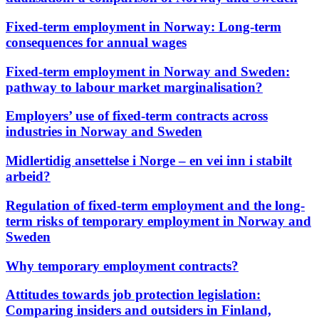
Fixed-term employment in Norway: Long-term
consequences for annual wages
Fixed-term employment in Norway and Sweden:
pathway to labour market marginalisation?
Employers’ use of fixed-term contracts across
industries in Norway and Sweden
Midlertidig ansettelse i Norge – en vei inn i stabilt
arbeid?
Regulation of fixed-term employment and the long-
term risks of temporary employment in Norway and
Sweden
Why temporary employment contracts?
Attitudes towards job protection legislation:
Comparing insiders and outsiders in Finland,