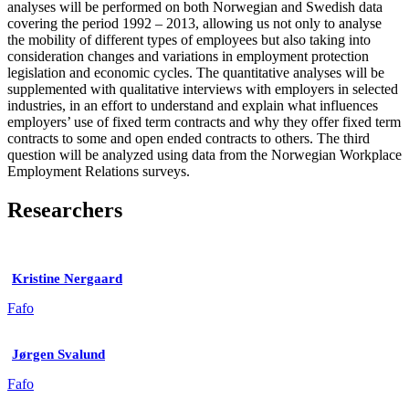
analyses will be performed on both Norwegian and Swedish data
covering the period 1992 – 2013, allowing us not only to analyse
the mobility of different types of employees but also taking into
consideration changes and variations in employment protection
legislation and economic cycles. The quantitative analyses will be
supplemented with qualitative interviews with employers in selected
industries, in an effort to understand and explain what influences
employers’ use of fixed term contracts and why they offer fixed term
contracts to some and open ended contracts to others. The third
question will be analyzed using data from the Norwegian Workplace
Employment Relations surveys.
Researchers
Kristine Nergaard
Fafo
Jørgen Svalund
Fafo