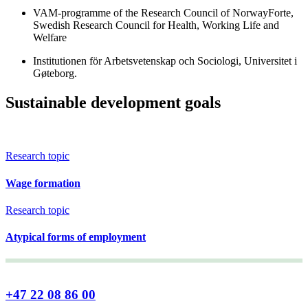
VAM-programme of the Research Council of NorwayForte,
Swedish Research Council for Health, Working Life and
Welfare
Institutionen för Arbetsvetenskap och Sociologi, Universitet i
Gøteborg.
Sustainable development goals
Research topic
Wage formation
Research topic
Atypical forms of employment
+47 22 08 86 00