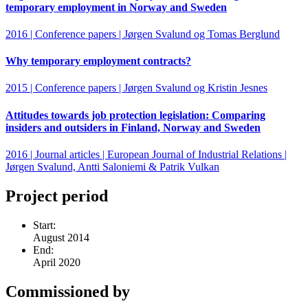
temporary employment in Norway and Sweden
2016 | Conference papers | Jørgen Svalund og Tomas Berglund
Why temporary employment contracts?
2015 | Conference papers | Jørgen Svalund og Kristin Jesnes
Attitudes towards job protection legislation: Comparing
insiders and outsiders in Finland, Norway and Sweden
2016 | Journal articles | European Journal of Industrial Relations |
Jørgen Svalund, Antti Saloniemi & Patrik Vulkan
Project period
Start:
August 2014
End:
April 2020
Commissioned by