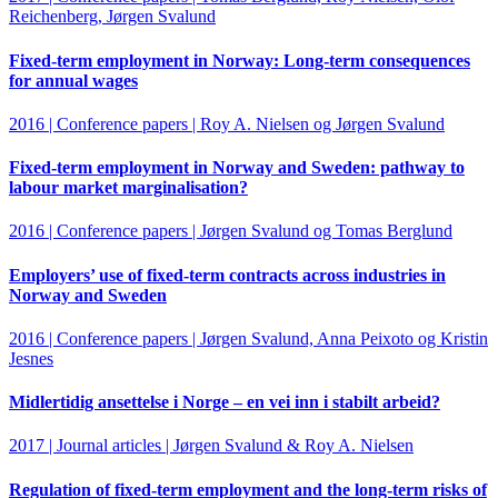
Reichenberg, Jørgen Svalund
Fixed-term employment in Norway: Long-term consequences
for annual wages
2016 | Conference papers | Roy A. Nielsen og Jørgen Svalund
Fixed-term employment in Norway and Sweden: pathway to
labour market marginalisation?
2016 | Conference papers | Jørgen Svalund og Tomas Berglund
Employers’ use of fixed-term contracts across industries in
Norway and Sweden
2016 | Conference papers | Jørgen Svalund, Anna Peixoto og Kristin
Jesnes
Midlertidig ansettelse i Norge – en vei inn i stabilt arbeid?
2017 | Journal articles | Jørgen Svalund & Roy A. Nielsen
Regulation of fixed-term employment and the long-term risks of