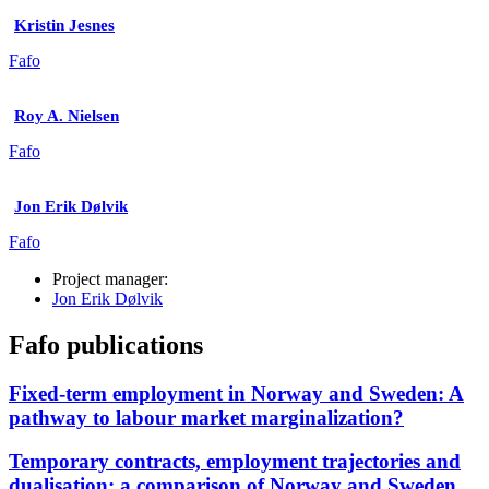
Kristin Jesnes
Fafo
Roy A. Nielsen
Fafo
Jon Erik Dølvik
Fafo
Project manager:
Jon Erik Dølvik
Fafo publications
Fixed-term employment in Norway and Sweden: A
pathway to labour market marginalization?
Temporary contracts, employment trajectories and
dualisation: a comparison of Norway and Sweden