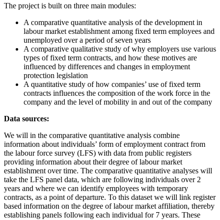
The project is built on three main modules:
A comparative quantitative analysis of the development in
labour market establishment among fixed term employees and
unemployed over a period of seven years
A comparative qualitative study of why employers use various
types of fixed term contracts, and how these motives are
influenced by differences and changes in employment
protection legislation
A quantitative study of how companies’ use of fixed term
contracts influences the composition of the work force in the
company and the level of mobility in and out of the company
Data sources:
We will in the comparative quantitative analysis combine
information about individuals’ form of employment contract from
the labour force survey (LFS) with data from public registers
providing information about their degree of labour market
establishment over time. The comparative quantitative analyses will
take the LFS panel data, which are following individuals over 2
years and where we can identify employees with temporary
contracts, as a point of departure. To this dataset we will link register
based information on the degree of labour market affiliation, thereby
establishing panels following each individual for 7 years. These