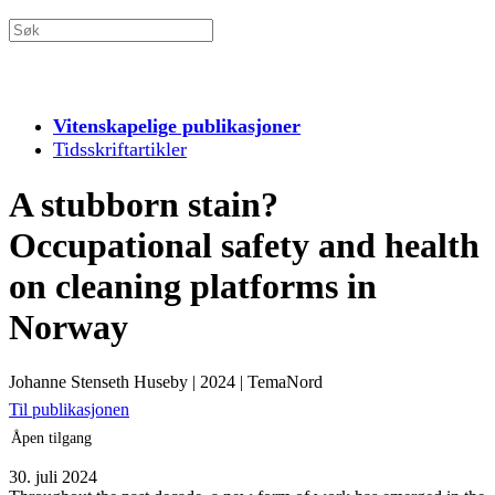
Vitenskapelige publikasjoner
Tidsskriftartikler
A stubborn stain?
Occupational safety and health
on cleaning platforms in
Norway
Johanne Stenseth Huseby
|
2024
|
TemaNord
Til publikasjonen
Åpen tilgang
30. juli 2024