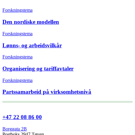
Forskningstema
Den nordiske modellen
Forskningstema
Lønns- og arbeidsvilkår
Forskningstema
Organisering og tariffavtaler
Forskningstema
Partssamarbeid på virksomhetsnivå
+47 22 08 86 00
Borggata 2B
Postboks 2947 Tøyen