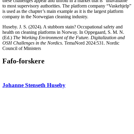
these challenges appear and unfold in a market that is “unavailable”
to most supervisory authorities. The platform company “Vaskehjelp”
is used as the chapter’s main example as it is the largest platform
company in the Norwegian cleaning industry.
Huseby. J. S. (2024). A stubborn stain? Occupational safety and
health on cleaning platforms in Norway. In Oppegaard, S. M. N.
(Ed.)
The Working Environment of the Future. Digitalization and
OSH Challenges in the Nordics
. TemaNord 2024:531. Nordic
Council of Ministers
Fafo-forskere
Johanne Stenseth Huseby