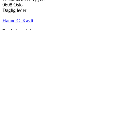
0608 Oslo
Daglig leder
Hanne C. Kavli
Forskningssjef
Kjersti Misje Østbakken
Forskningsledere
Kaja Reegård
,
Beret Bråten
, &
Ketil Bråthen
Informasjonssjef
Stein Roar Fredriksen
Administrasjonssjef
Sindre Findal Vinje