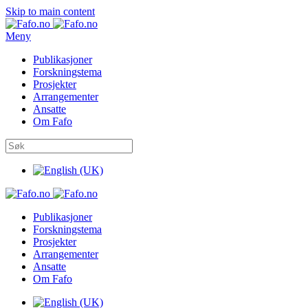
Skip to main content
Meny
Publikasjoner
Forskningstema
Prosjekter
Arrangementer
Ansatte
Om Fafo
Publikasjoner
Forskningstema
Prosjekter
Arrangementer
Ansatte
Om Fafo