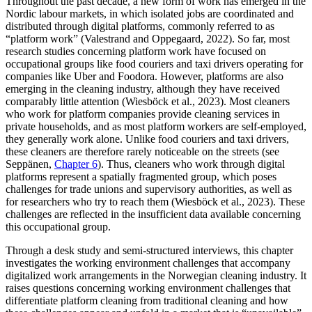
Throughout the past decade, a new form of work has emerged in the
Nordic labour markets, in which isolated jobs are coordinated and
distributed through digital platforms, commonly referred to as
“platform work” (Valestrand and Oppegaard, 2022). So far, most
research studies concerning platform work have focused on
occupational groups like food couriers and taxi drivers operating for
companies like Uber and Foodora. However, platforms are also
emerging in the cleaning industry, although they have received
comparably little attention (Wiesböck et al., 2023). Most cleaners
who work for platform companies provide cleaning services in
private households, and as most platform workers are self-employed,
they generally work alone. Unlike food couriers and taxi drivers,
these cleaners are therefore rarely noticeable on the streets (see
Seppänen,
Chapter 6
). Thus, cleaners who work through digital
platforms represent a spatially fragmented group, which poses
challenges for trade unions and supervisory authorities, as well as
for researchers who try to reach them (Wiesböck et al., 2023). These
challenges are reflected in the insufficient data available concerning
this occupational group.
Through a desk study and semi-structured interviews, this chapter
investigates the working environment challenges that accompany
digitalized work arrangements in the Norwegian cleaning industry. It
raises questions concerning working environment challenges that
differentiate platform cleaning from traditional cleaning and how