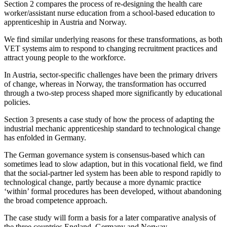
Section 2 compares the process of re-designing the health care
worker/assistant nurse education from a school-based education to
apprenticeship in Austria and Norway.
We find similar underlying reasons for these transformations, as both
VET systems aim to respond to changing recruitment practices and
attract young people to the workforce.
In Austria, sector-specific challenges have been the primary drivers
of change, whereas in Norway, the transformation has occurred
through a two-step process shaped more significantly by educational
policies.
Section 3 presents a case study of how the process of adapting the
industrial mechanic apprenticeship standard to technological change
has enfolded in Germany.
The German governance system is consensus-based which can
sometimes lead to slow adaption, but in this vocational field, we find
that the social-partner led system has been able to respond rapidly to
technological change, partly because a more dynamic practice
‘within’ formal procedures has been developed, without abandoning
the broad competence approach.
The case study will form a basis for a later comparative analysis of
the three countries England, Germany and Norway.