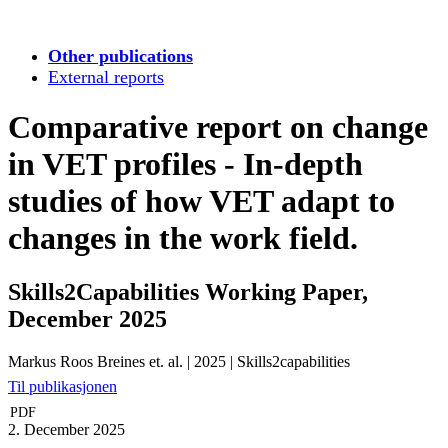
Other publications
External reports
Comparative report on change
in VET profiles - In-depth
studies of how VET adapt to
changes in the work field.
Skills2Capabilities Working Paper,
December 2025
Markus Roos Breines et. al.
|
2025
|
Skills2capabilities
Til publikasjonen
PDF
2. December 2025