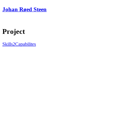
Johan Røed Steen
Project
Skills2Capabilites