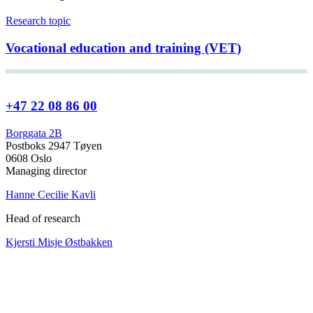
Research topic
Vocational education and training (VET)
+47 22 08 86 00
Borggata 2B
Postboks 2947 Tøyen
0608 Oslo
Managing director
Hanne Cecilie Kavli
Head of research
Kjersti Misje Østbakken
Research directors
Kaja Reegård
,
Beret Bråten
, &
Ketil Bråthen
Head of Information Office
Stein Roar Fredriksen