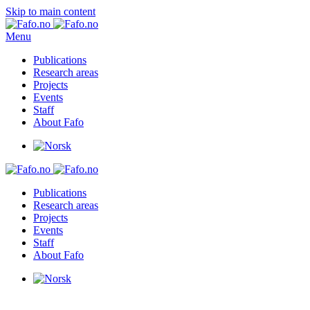
Skip to main content
Menu
Publications
Research areas
Projects
Events
Staff
About Fafo
Publications
Research areas
Projects
Events
Staff
About Fafo