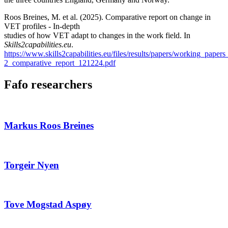
Roos Breines, M. et al. (2025). Comparative report on change in
VET profiles - In-depth
studies of how VET adapt to changes in the work field. In
Skills2capabilities.eu
.
https://www.skills2capabilities.eu/files/results/papers/working_papers
2_comparative_report_121224.pdf
Fafo researchers
Markus Roos Breines
Torgeir Nyen
Tove Mogstad Aspøy