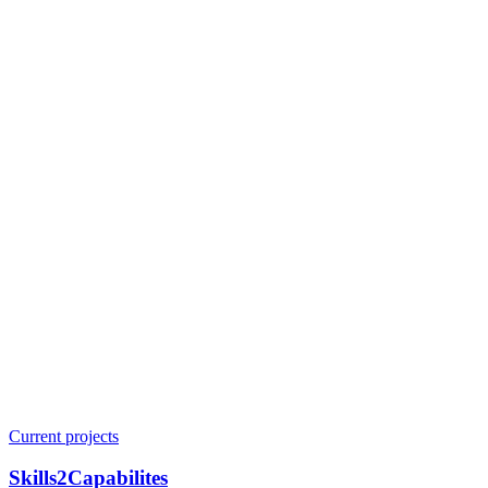
Current projects
Skills2Capabilites