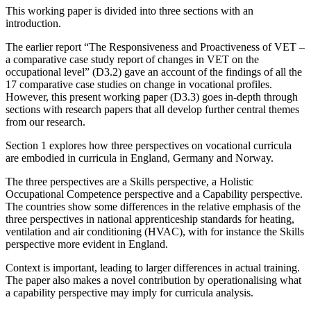
This working paper is divided into three sections with an
introduction.
The earlier report “The Responsiveness and Proactiveness of VET –
a comparative case study report of changes in VET on the
occupational level” (D3.2) gave an account of the findings of all the
17 comparative case studies on change in vocational profiles.
However, this present working paper (D3.3) goes in-depth through
sections with research papers that all develop further central themes
from our research.
Section 1 explores how three perspectives on vocational curricula
are embodied in curricula in England, Germany and Norway.
The three perspectives are a Skills perspective, a Holistic
Occupational Competence perspective and a Capability perspective.
The countries show some differences in the relative emphasis of the
three perspectives in national apprenticeship standards for heating,
ventilation and air conditioning (HVAC), with for instance the Skills
perspective more evident in England.
Context is important, leading to larger differences in actual training.
The paper also makes a novel contribution by operationalising what
a capability perspective may imply for curricula analysis.